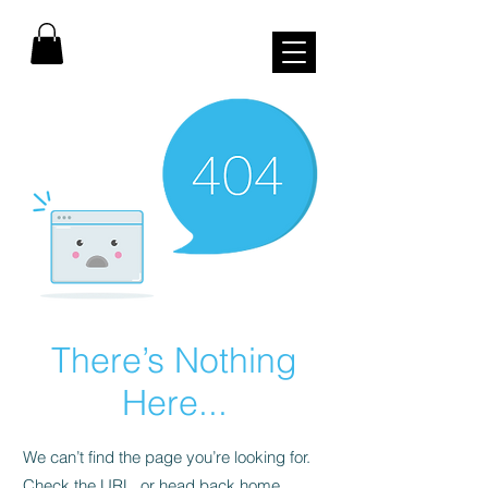
There’s Nothing
Here...
We can’t find the page you’re looking for.
Check the URL, or head back home.