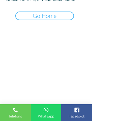
Go Home
Teléfono
Whatsapp
Facebook